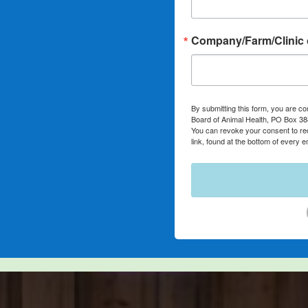
Company/Farm/Clinic 
By submitting this form, you are co
Board of Animal Health, PO Box 3
You can revoke your consent to re
link, found at the bottom of every e