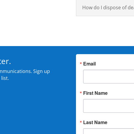
How do I dispose of de
ter.
Email
mmunications. Sign up
list.
First Name
Last Name