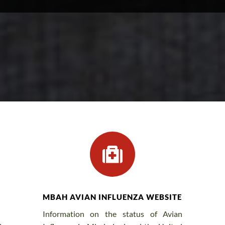

MBAH AVIAN INFLUENZA WEBSITE
Information on the status of Avian