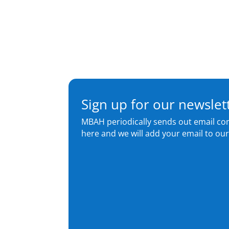
Sign up for our newslet
MBAH periodically sends out email co
here and we will add your email to our 