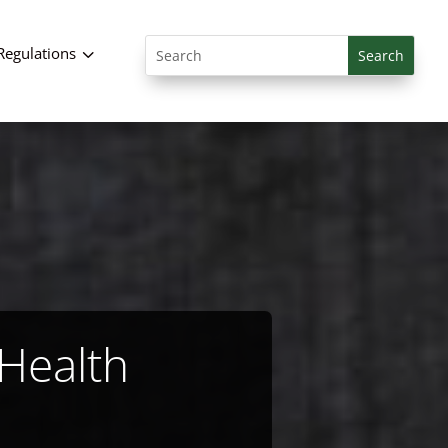
Search
3
Regulations
for:
 Health