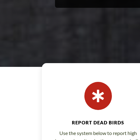

REPORT DEAD BIRDS
Use the system below to report high