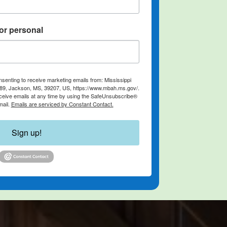
or personal
nsenting to receive marketing emails from: Mississippi
889, Jackson, MS, 39207, US, https://www.mbah.ms.gov/.
ceive emails at any time by using the SafeUnsubscribe®
mail.
Emails are serviced by Constant Contact.
Sign up!