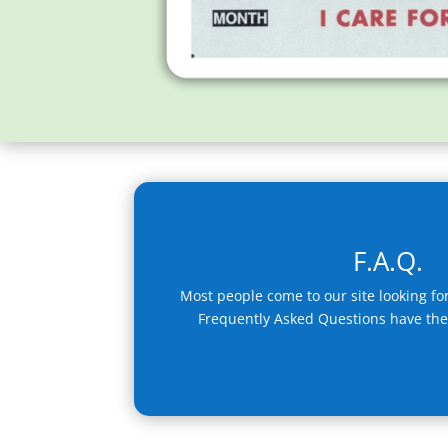
F.A.Q.
Most people come to our site looking fo
Frequently Asked Questions have th