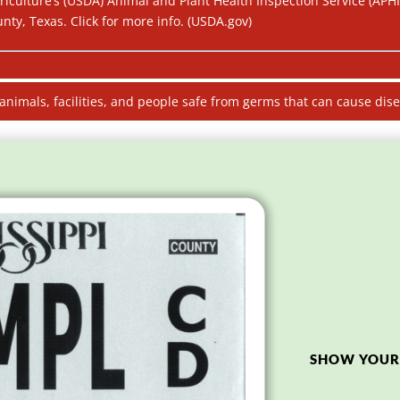
riculture’s (USDA) Animal and Plant Health Inspection Service (APH
ty, Texas. Click for more info. (USDA.gov)
 animals, facilities, and people safe from germs that can cause dis
SHOW YOUR 