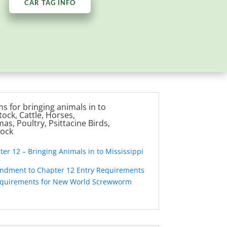
CAR TAG INFO
s for bringing animals in to
tock, Cattle, Horses,
as, Poultry, Psittacine Birds,
tock
r 12 – Bringing Animals in to Mississippi
dment to Chapter 12 Entry Requirements
equirements for New World Screwworm