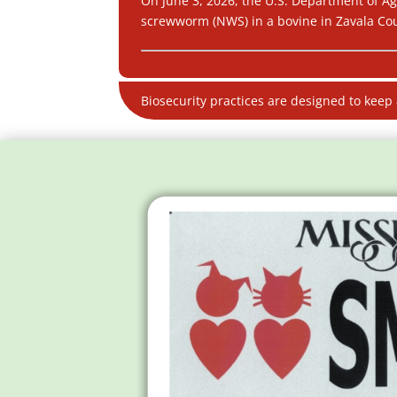
On June 3, 2026, the U.S. Department of Ag
screwworm (NWS) in a bovine in Zavala Coun
Biosecurity practices are designed to keep