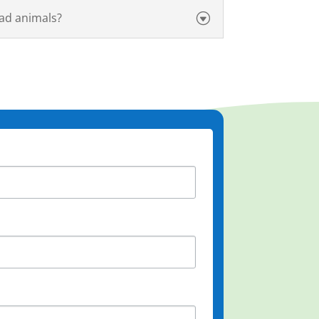
ad animals?