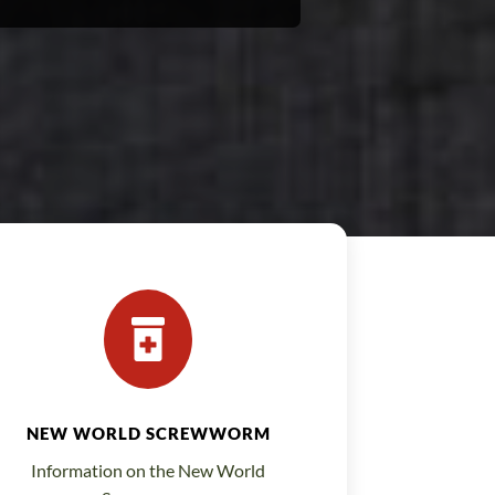

NEW WORLD SCREWWORM
Information on the New World