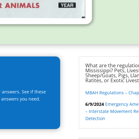
What are the regulation
Mississippi? Pets, Lives
Sheep/Goats, Pigs, Llam
Ratites, or Exotic Lives
r answers. See if these
MBAH Regulations – Chapte
e answers you need.
6/9/2024
Emergency Amen
– Interstate Movement R
Detection