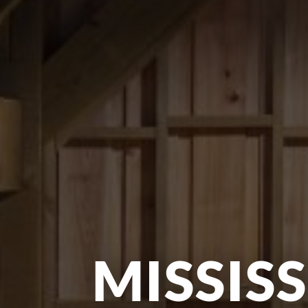
MISSISS