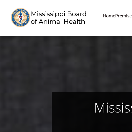
Home
Premise
Missis