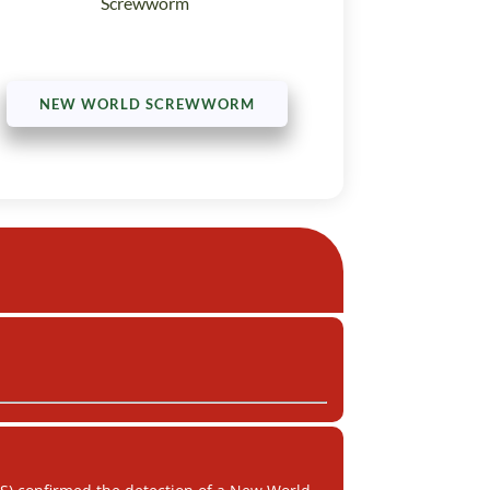
Screwworm
NEW WORLD SCREWWORM