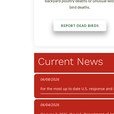
backyard poultry deaths or unusual wil
bird deaths.
REPORT DEAD BIRDS
Current News
06/08/2026
For the most up to date U.S. response and
06/04/2026