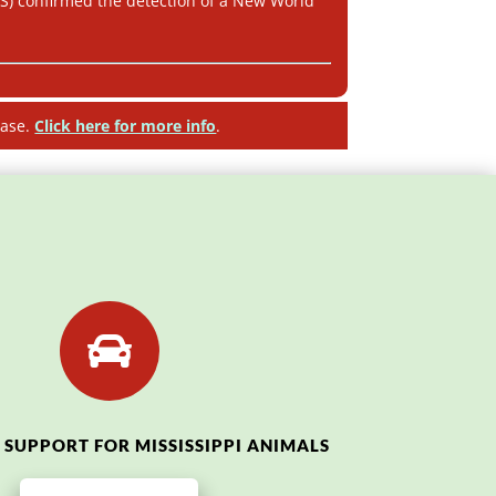
IS) confirmed the detection of a New World
ease.
Click here for more info
.

SUPPORT FOR MISSISSIPPI ANIMALS