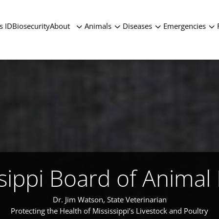
3
3
3
3
s ID
Biosecurity
About
Animals
Diseases
Emergencies
sippi Board of Animal
Dr. Jim Watson, State Veterinarian
Protecting the Health of Mississippi’s Livestock and Poultry