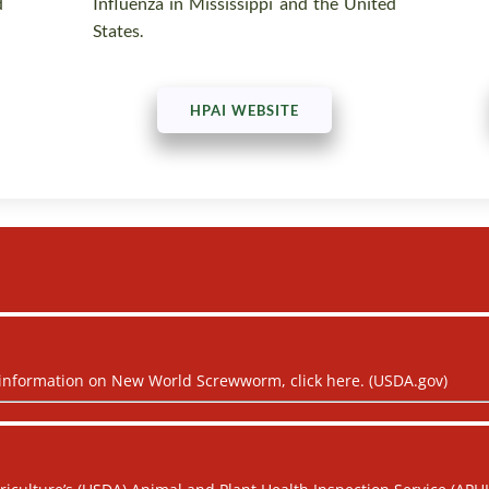
d
Influenza in Mississippi and the United
States.
HPAI WEBSITE
 information on New World Screwworm, click here. (USDA.gov)