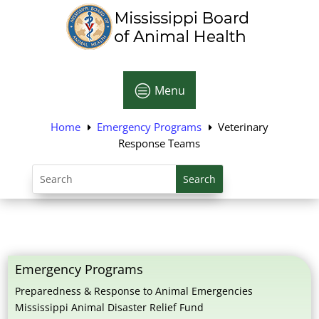
c
Menu
Home
Emergency Programs
Veterinary
E
E
Response Teams
Search
for:
Emergency Programs
Preparedness & Response to Animal Emergencies
Mississippi Animal Disaster Relief Fund