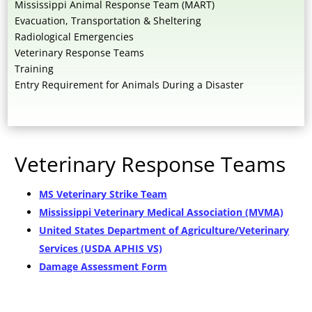
Mississippi Animal Response Team (MART)
Evacuation, Transportation & Sheltering
Radiological Emergencies
Veterinary Response Teams
Training
Entry Requirement for Animals During a Disaster
Veterinary Response Teams
MS Veterinary Strike Team
Mississippi Veterinary Medical Association (MVMA)
United States Department of Agriculture/Veterinary
Services (USDA APHIS VS)
Damage Assessment Form