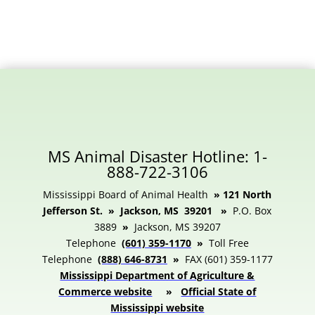
MS Animal Disaster Hotline: 1-
888-722-3106
Mississippi Board of Animal Health
» 121 North
Jefferson St. » Jackson, MS 39201 »
P.O. Box
3889
»
Jackson, MS 39207
Telephone
(601) 359-1170
»
Toll Free
Telephone
(888) 646-8731
»
FAX (601) 359-1177
Mississippi Department of Agriculture &
Commerce website
»
Official State of
Mississippi website